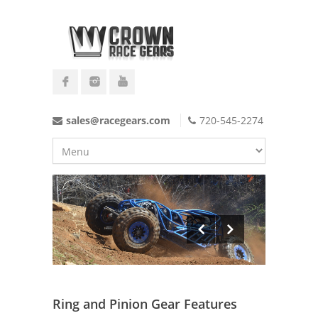
sales@racegears.com
720-545-2274
Ring and Pinion Gear Features