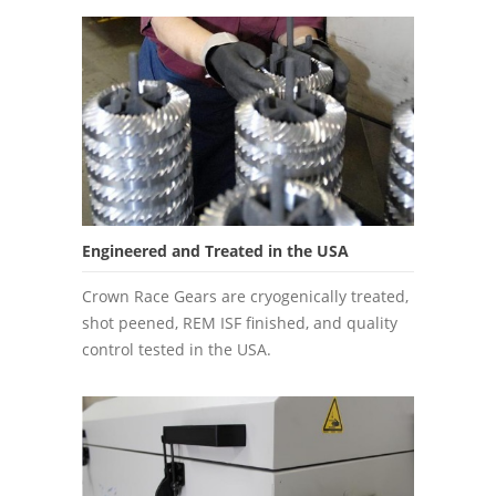
Engineered and Treated in the USA
Crown Race Gears are cryogenically treated,
shot peened, REM ISF finished, and quality
control tested in the USA.