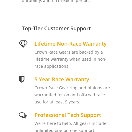
durability, and no break-in period.
Top-Tier Customer Support
Lifetime Non-Race Warranty
Crown Race Gears are backed by a
lifetime warranty when used in non-
race applications.
5 Year Race Warranty
Crown Race Gear ring and pinions are
warrantied for on and off-road race
use for at least 5 years.
Professional Tech Support
We're here to help. All gears include
unlimited one-on-one support,