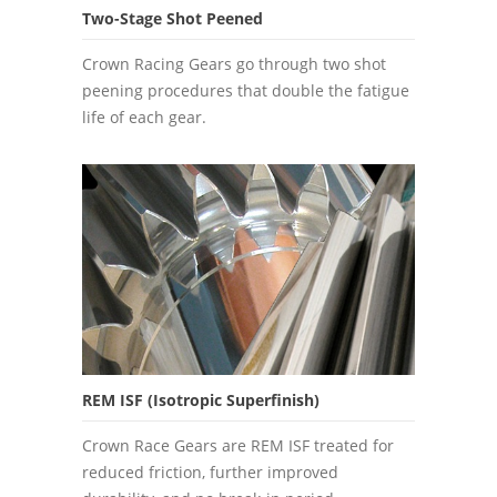
Two-Stage Shot Peened
Crown Racing Gears go through two shot
peening procedures that double the fatigue
life of each gear.
REM ISF (Isotropic Superfinish)
Crown Race Gears are REM ISF treated for
reduced friction, further improved