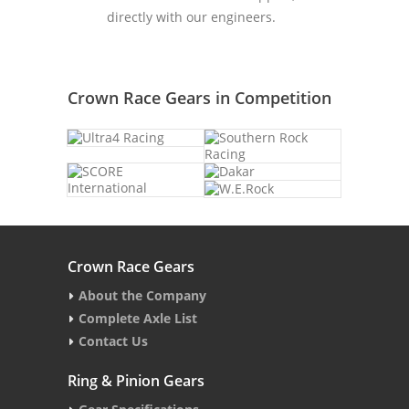
directly with our engineers.
Crown Race Gears in Competition
Crown Race Gears
About the Company
Complete Axle List
Contact Us
Ring & Pinion Gears