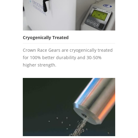
Cryogenically Treated
Crown Race Gears are cryogenically treated
for 100% better durability and 30-50%
higher strength.