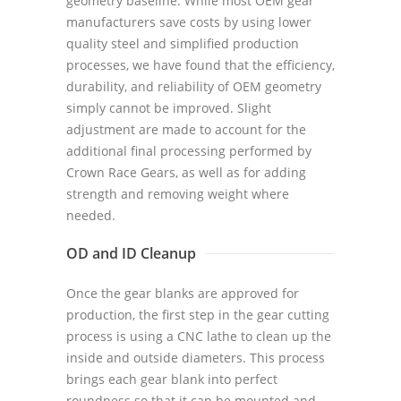
geometry baseline. While most OEM gear
manufacturers save costs by using lower
quality steel and simplified production
processes, we have found that the efficiency,
durability, and reliability of OEM geometry
simply cannot be improved. Slight
adjustment are made to account for the
additional final processing performed by
Crown Race Gears, as well as for adding
strength and removing weight where
needed.
OD and ID Cleanup
Once the gear blanks are approved for
production, the first step in the gear cutting
process is using a CNC lathe to clean up the
inside and outside diameters. This process
brings each gear blank into perfect
roundness so that it can be mounted and