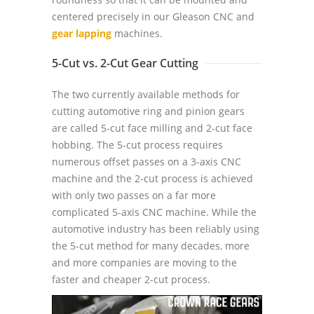
centered precisely in our Gleason CNC and
gear lapping
machines.
5-Cut vs. 2-Cut Gear Cutting
The two currently available methods for
cutting automotive ring and pinion gears
are called 5-cut face milling and 2-cut face
hobbing. The 5-cut process requires
numerous offset passes on a 3-axis CNC
machine and the 2-cut process is achieved
with only two passes on a far more
complicated 5-axis CNC machine. While the
automotive industry has been reliably using
the 5-cut method for many decades, more
and more companies are moving to the
faster and cheaper 2-cut process.