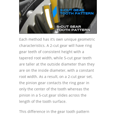
Each method has it’s own unique geometric
characteristics. A 2-cut gear will have ring
gear teeth of consistent height with a
tapered root width, while 5-cut gear teeth
are taller at the outside diameter than they
are on the inside diameter, with a constant
root width. As a result, on a 2-cut gear set,
the pinion gear contacts the ring gear in
only the center of the tooth whereas the
pinion in a 5-cut gear slides across the
length of the tooth surface.
This difference in the gear tooth pattern