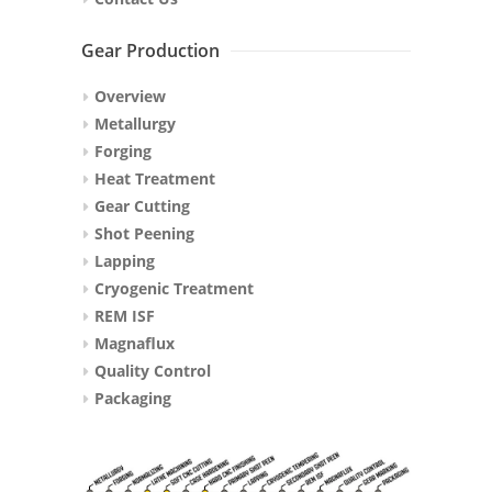
Gear Production
Overview
Metallurgy
Forging
Heat Treatment
Gear Cutting
Shot Peening
Lapping
Cryogenic Treatment
REM ISF
Magnaflux
Quality Control
Packaging