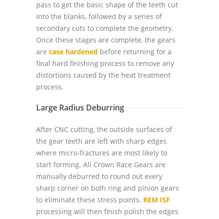
pass to get the basic shape of the teeth cut
into the blanks, followed by a series of
secondary cuts to complete the geometry.
Once these stages are complete, the gears
are
case hardened
before returning for a
final hard finishing process to remove any
distortions caused by the heat treatment
process.
Large Radius Deburring
After CNC cutting, the outside surfaces of
the gear teeth are left with sharp edges
where micro-fractures are most likely to
start forming. All Crown Race Gears are
manually deburred to round out every
sharp corner on both ring and pinion gears
to eliminate these stress points.
REM ISF
processing will then finish polish the edges