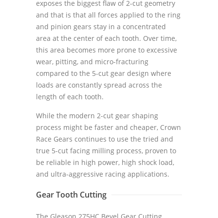
exposes the biggest flaw of 2-cut geometry
and that is that all forces applied to the ring
and pinion gears stay in a concentrated
area at the center of each tooth. Over time,
this area becomes more prone to excessive
wear, pitting, and micro-fracturing
compared to the 5-cut gear design where
loads are constantly spread across the
length of each tooth.
While the modern 2-cut gear shaping
process might be faster and cheaper, Crown
Race Gears continues to use the tried and
true 5-cut facing milling process, proven to
be reliable in high power, high shock load,
and ultra-aggressive racing applications.
Gear Tooth Cutting
The Gleason 275HC Bevel Gear Cutting