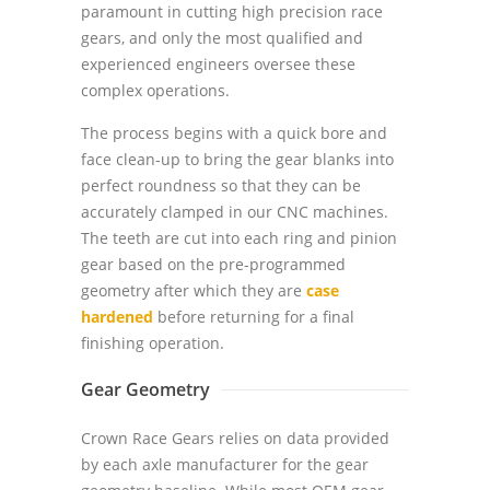
paramount in cutting high precision race
gears, and only the most qualified and
experienced engineers oversee these
complex operations.
The process begins with a quick bore and
face clean-up to bring the gear blanks into
perfect roundness so that they can be
accurately clamped in our CNC machines.
The teeth are cut into each ring and pinion
gear based on the pre-programmed
geometry after which they are
case
hardened
before returning for a final
finishing operation.
Gear Geometry
Crown Race Gears relies on data provided
by each axle manufacturer for the gear