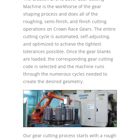
Machine is the workhorse of the gear
shaping process and does all of the
roughing, semi-finish, and finish cutting
operations on Crown Race Gears. The entire
cutting cycle is automated, self-adjusting,
and optimized to achieve the tightest
tolerances possible. Once the gear blanks
are loaded, the corresponding gear cutting
code is selected and the machine runs
through the numerous cycles needed to
create the desired geometry.
Our gear cutting process starts with a rough