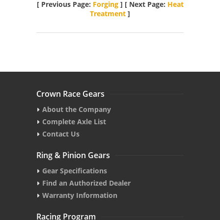
[ Previous Page:
Forging
] [ Next Page:
Heat
Treatment
]
Crown Race Gears
About the Company
Complete Axle List
Contact Us
Ring & Pinion Gears
Gear Specifications
Find an Authorized Dealer
Warranty Information
Racing Program