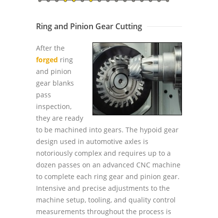
Ring and Pinion Gear Cutting
After the
forged
ring
and pinion
gear blanks
pass
inspection,
they are ready
to be machined into gears. The hypoid gear
design used in automotive axles is
notoriously complex and requires up to a
dozen passes on an advanced CNC machine
to complete each ring gear and pinion gear.
Intensive and precise adjustments to the
machine setup, tooling, and quality control
measurements throughout the process is