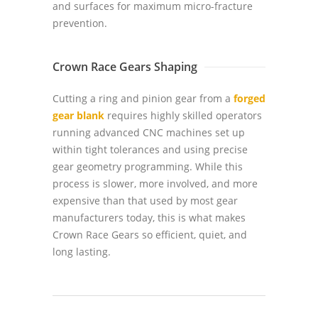
and surfaces for maximum micro-fracture
prevention.
Crown Race Gears Shaping
Cutting a ring and pinion gear from a
forged
gear blank
requires highly skilled operators
running advanced CNC machines set up
within tight tolerances and using precise
gear geometry programming. While this
process is slower, more involved, and more
expensive than that used by most gear
manufacturers today, this is what makes
Crown Race Gears so efficient, quiet, and
long lasting.