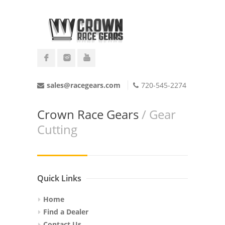
sales@racegears.com
720-545-2274
Crown Race Gears
/ Gear
Cutting
Quick Links
Home
Find a Dealer
Contact Us